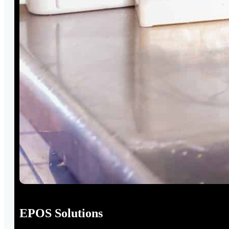
EPOS Solutions