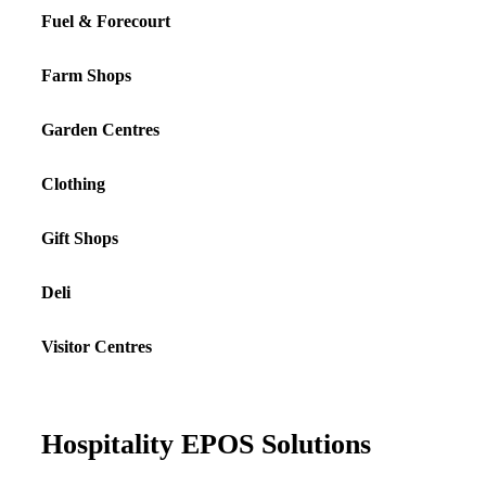
Fuel & Forecourt
Farm Shops
Garden Centres
Clothing
Gift Shops
Deli
Visitor Centres
Hospitality EPOS Solutions