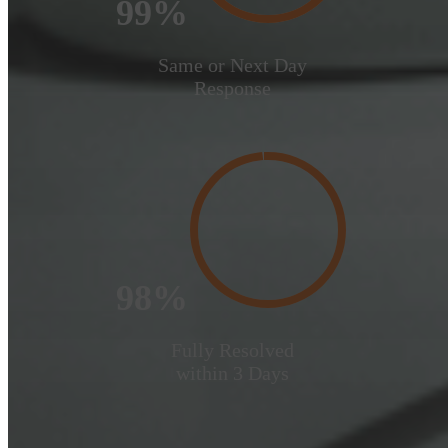
99%
Same or Next Day
Response
98%
Fully Resolved
within 3 Days