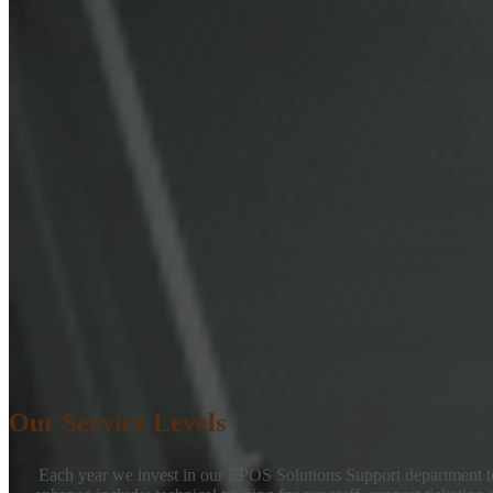
Our Service Levels
Each year we invest in our EPOS Solutions Support department to 