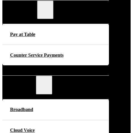
Payments
Pay at Table
Counter Service Payments
Telecoms
Broadband
Cloud Voice