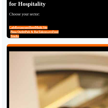
for Hospitality
Choose your sector:
Cafe
Restaurant
Hotel
Multi Site
Pizza Outlet
Pub & Bar
Takeaways
Food
Trucks