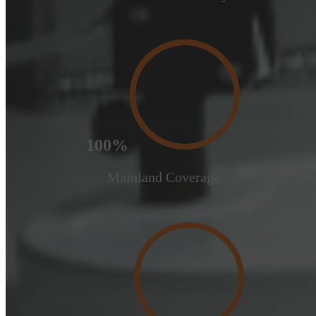
100%
Mainland Coverage