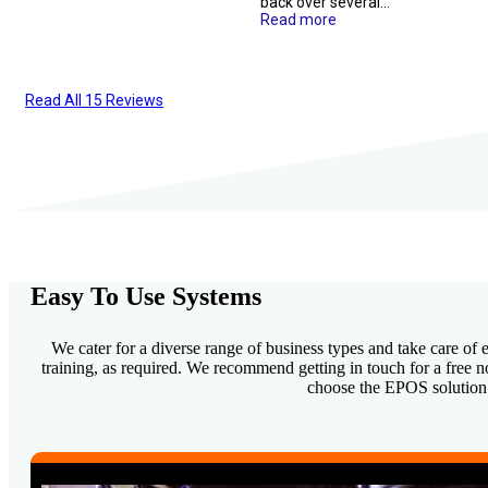
more
...
initial call to product
issues. Knowledgable
setup.staff were so
team and would
helpful!
Read more
definitely recommend
them to...
Read more
Read All 15 Reviews
Easy To Use Systems
We cater for a diverse range of business types and take care of e
training, as required. We recommend getting in touch for a free 
choose the EPOS solution t