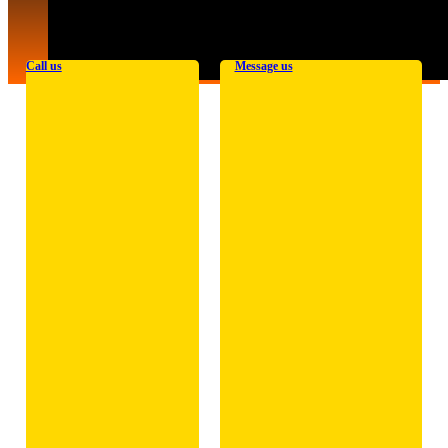
Call us
Message us