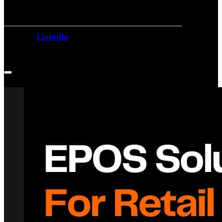
LinkedIn