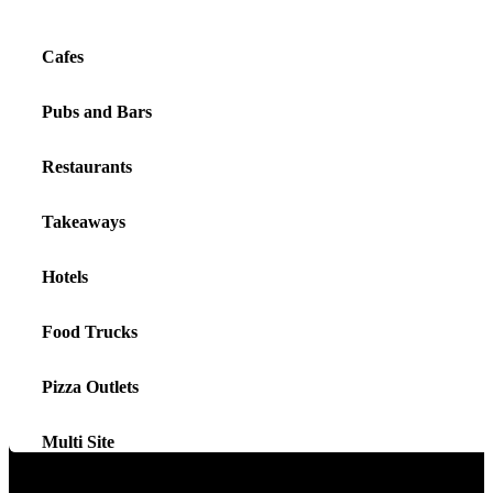
Cafes
Pubs and Bars
Restaurants
Takeaways
Hotels
Food Trucks
Pizza Outlets
Multi Site