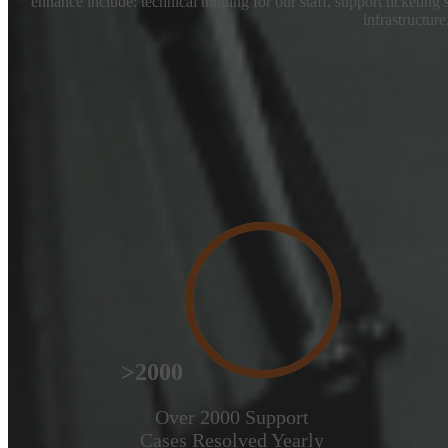
enhance include: technical training for our staff, support ticketing
infrastructure
>2000
Over 2000 Support
Cases Resolved Yearly