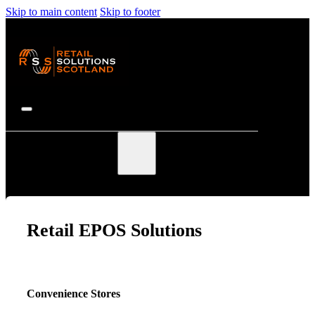
Skip to main content
Skip to footer
EPOS Solutions
Retail EPOS Solutions
Convenience Stores