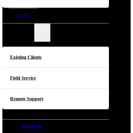
CCTV
Support
Existing Clients
Field Service
Remote Support
Facebook