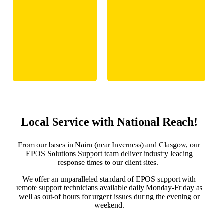
Local Service with National Reach!
From our bases in Nairn (near Inverness) and Glasgow, our
EPOS Solutions Support team deliver industry leading
response times to our client sites.
We offer an unparalleled standard of EPOS support with
remote support technicians available daily Monday-Friday as
well as out-of hours for urgent issues during the evening or
weekend.