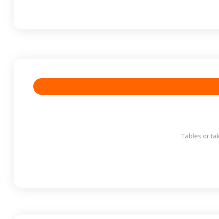
Tables or ta