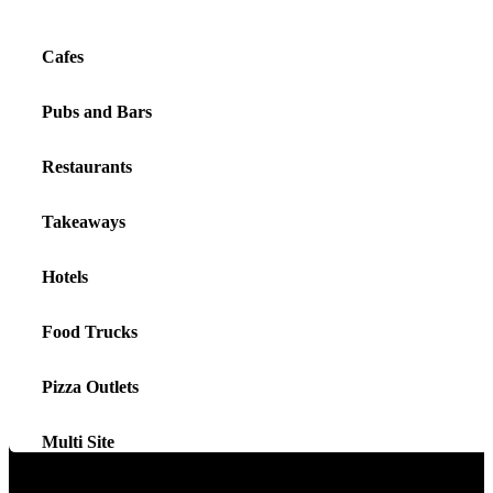
Cafes
Pubs and Bars
Restaurants
Takeaways
Hotels
Food Trucks
Pizza Outlets
Multi Site