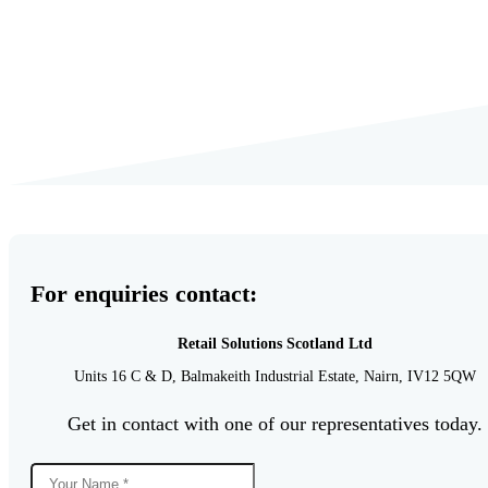
For enquiries contact:
Retail Solutions Scotland Ltd
Units 16 C & D,
Balmakeith Industrial Estate,
Nairn,
IV12 5QW
Get in contact with one of our representatives today.