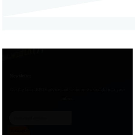
Newsletter
Get the latest EPOS advice and sector news straight into your
inbox.
Subscribe