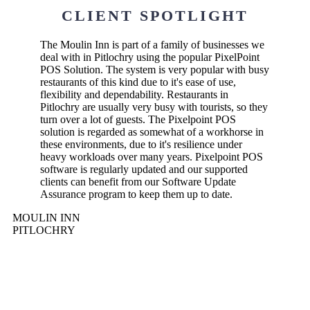
CLIENT SPOTLIGHT
The Moulin Inn is part of a family of businesses we
deal with in Pitlochry using the popular PixelPoint
POS Solution. The system is very popular with busy
restaurants of this kind due to it's ease of use,
flexibility and dependability. Restaurants in
Pitlochry are usually very busy with tourists, so they
turn over a lot of guests. The Pixelpoint POS
solution is regarded as somewhat of a workhorse in
these environments, due to it's resilience under
heavy workloads over many years. Pixelpoint POS
software is regularly updated and our supported
clients can benefit from our Software Update
Assurance program to keep them up to date.
MOULIN INN
PITLOCHRY