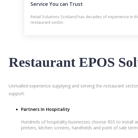
Service You can Trust
Retail Solutions Scotland has decades of experience in t
restaurant sector.
Restaurant EPOS Sol
Unrivalled experience supplying and serving the restaurant secto
support.
Partners In Hospitality
Hundreds of hospitality businesses choose RSS to install 
printers, kitchen screens, handhelds and point of sale term