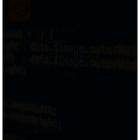
We don’t spam! Unsubscribe anytime.
Retail Solutions Scotland
Retail Solutions Scotland Ltd
Units 16 C & D, Balmakeith Industrial Estate, Nairn, IV12
5QW
Call us
Nairn
01463 898494