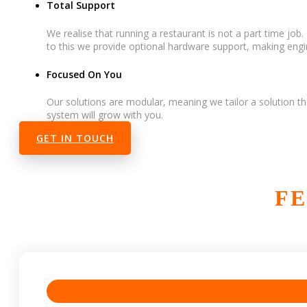
Total Support
We realise that running a restaurant is not a part time jo
to this we provide optional hardware support, making engin
Focused On You
Our solutions are modular, meaning we tailor a solution th
system will grow with you.
GET IN TOUCH
FE