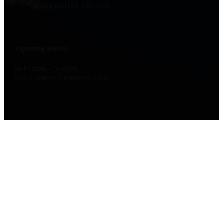
Glasgow
0141 530 2456
Opening Hours
M-F: 9am – 5.30pm
S-S: Contract Customers Only