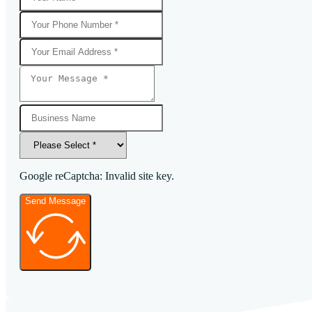
Google reCaptcha: Invalid site key.
Send Message