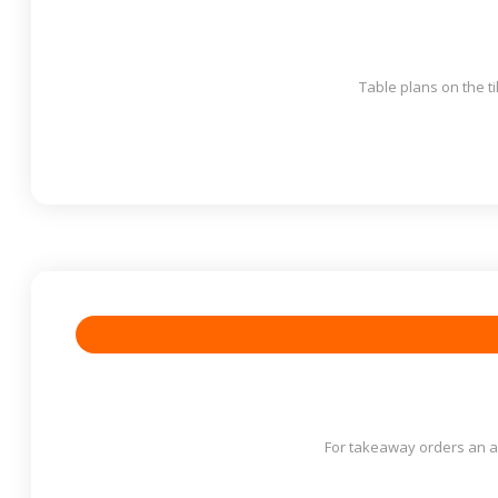
Table plans on the ti
For takeaway orders an au