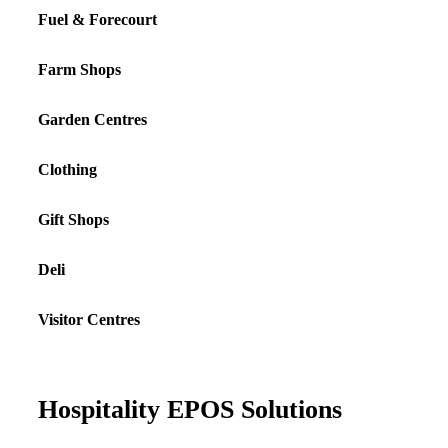
Fuel & Forecourt
Farm Shops
Garden Centres
Clothing
Gift Shops
Deli
Visitor Centres
Hospitality EPOS Solutions