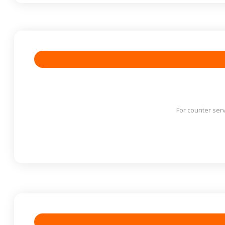
For counter serv