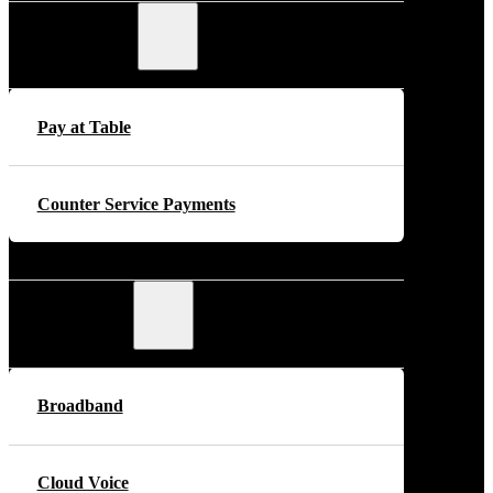
Payments
Pay at Table
Counter Service Payments
Telecoms
Broadband
Cloud Voice