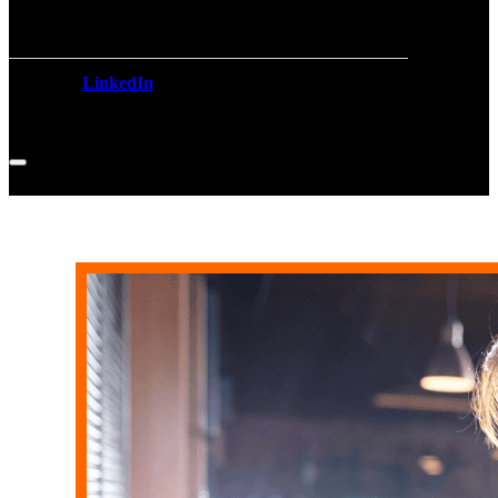
LinkedIn