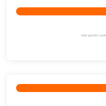
Add specific cook