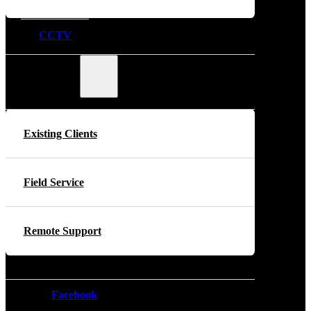
CCTV
Support
Existing Clients
Field Service
Remote Support
Facebook