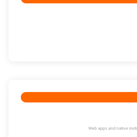
Web apps and native mobil