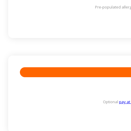
Pre-populated allerg
Optional
pay at 