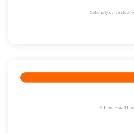
Optionally utilise stock 
Schedule staff hour