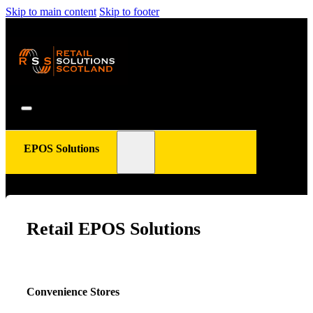
Skip to main content
Skip to footer
EPOS Solutions
Retail EPOS Solutions
Convenience Stores