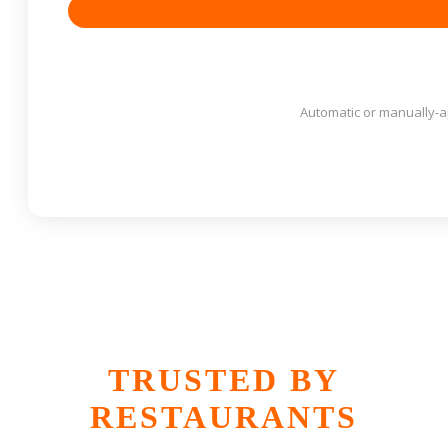
Automatic or manually-
TRUSTED BY
RESTAURANTS