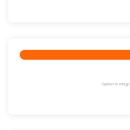
Option to integr