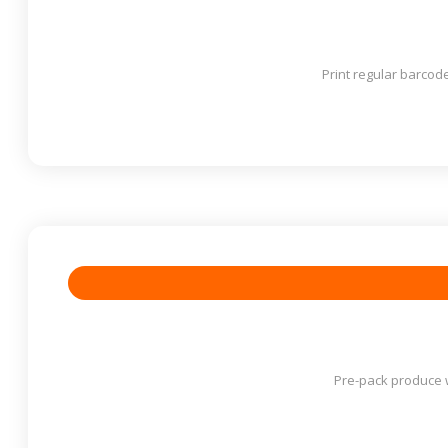
Print regular barcod
Pre-pack produce w