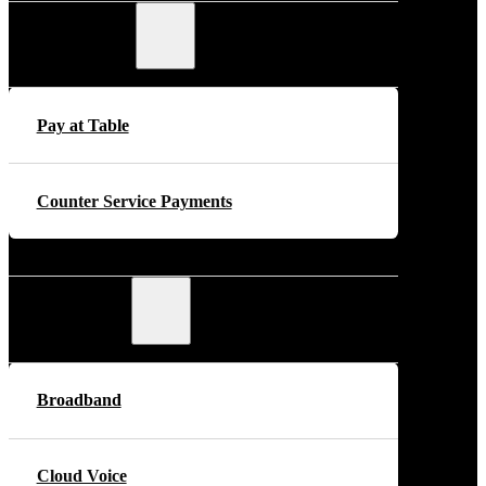
Payments
Pay at Table
Counter Service Payments
Telecoms
Broadband
Cloud Voice