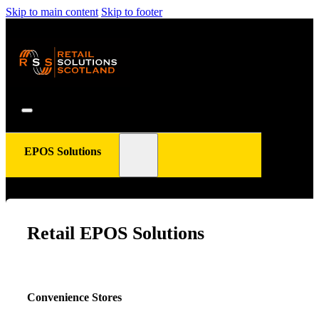
Skip to main content
Skip to footer
EPOS Solutions
Retail EPOS Solutions
Convenience Stores