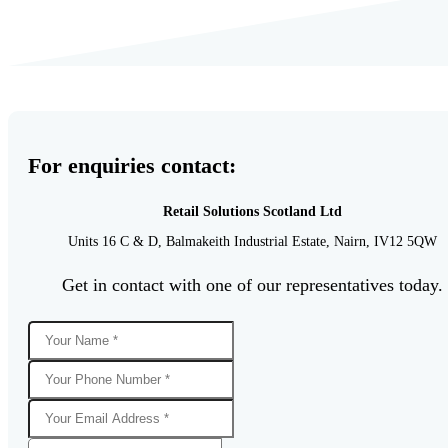
For enquiries contact:
Retail Solutions Scotland Ltd
Units 16 C & D,
Balmakeith Industrial Estate,
Nairn,
IV12 5QW
Get in contact with one of our representatives today.