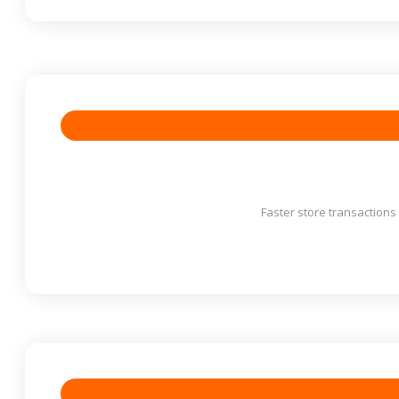
Faster store transaction