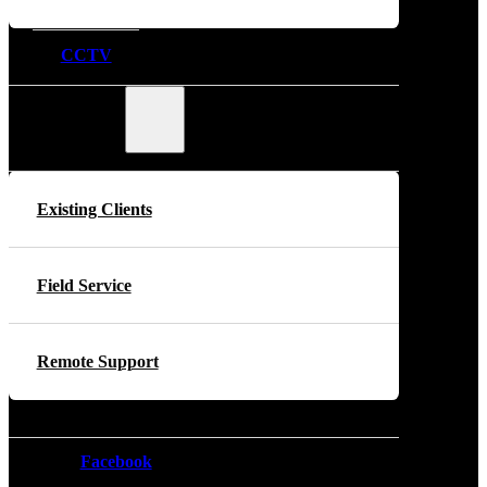
CCTV
Support
Existing Clients
Field Service
Remote Support
Facebook