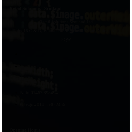
Retail Solutions Scotland
Retail Solutions Scotland Ltd
Units 16 C & D, Balmakeith Industrial Estate, Nairn, IV12
5QW
Call us
Nairn
01463 898494
Glasgow
0141 530 2456
Opening Hours