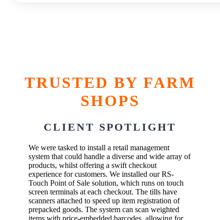
TRUSTED BY FARM
SHOPS
CLIENT SPOTLIGHT
We were tasked to install a retail management
system that could handle a diverse and wide array of
products, whilst offering a swift checkout
experience for customers. We installed our RS-
Touch Point of Sale solution, which runs on touch
screen terminals at each checkout. The tills have
scanners attached to speed up item registration of
prepacked goods. The system can scan weighted
items with price-embedded barcodes, allowing for