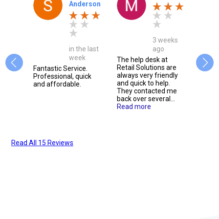
y
Anderson
3 weeks
onth
in the last
ago
week
The help desk at
Retail Solutions are
e, we
Fantastic Service.
Alway
always very friendly
g them
Professional, quick
friend
and quick to help.
 for
and affordable.
extre
They contacted me
t
respo
back over several...
issue
Read more
m.
team 
 more
defin
them t
Read All 15 Reviews