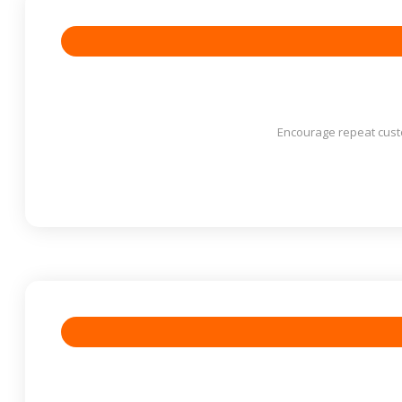
Encourage repeat cust