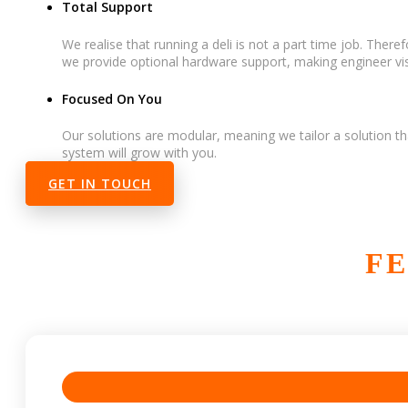
Total Support
We realise that running a deli is not a part time job. Ther
we provide optional hardware support, making engineer visi
Focused On You
Our solutions are modular, meaning we tailor a solution th
system will grow with you.
GET IN TOUCH
FE