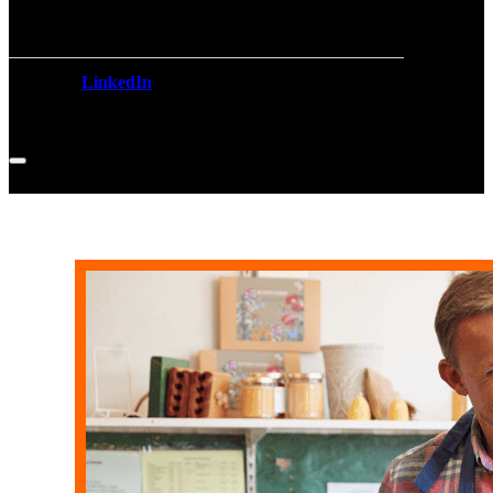
LinkedIn