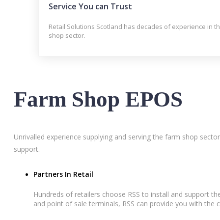
Service You can Trust
Retail Solutions Scotland has decades of experience in t
shop sector.
Farm Shop EPOS
Unrivalled experience supplying and serving the farm shop sector
support.
Partners In Retail
Hundreds of retailers choose RSS to install and support 
and point of sale terminals, RSS can provide you with the c