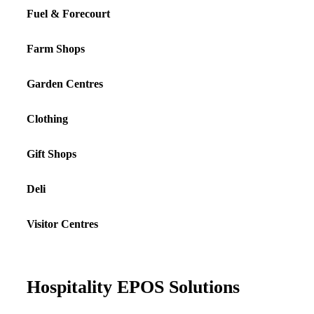
Fuel & Forecourt
Farm Shops
Garden Centres
Clothing
Gift Shops
Deli
Visitor Centres
Hospitality EPOS Solutions