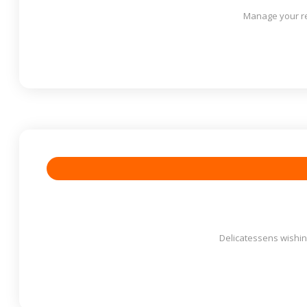
Manage your re
Delicatessens wishing