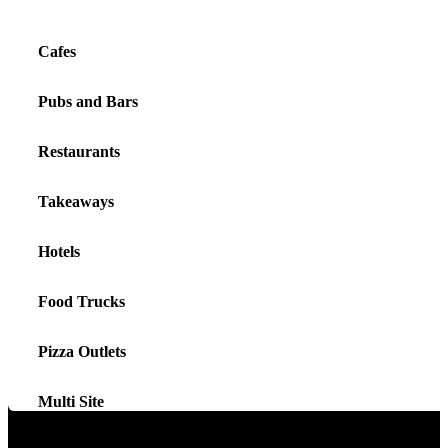
Cafes
Pubs and Bars
Restaurants
Takeaways
Hotels
Food Trucks
Pizza Outlets
Multi Site