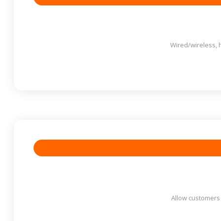
Wired/wireless, 
Allow customers t