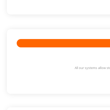
All our systems allow st