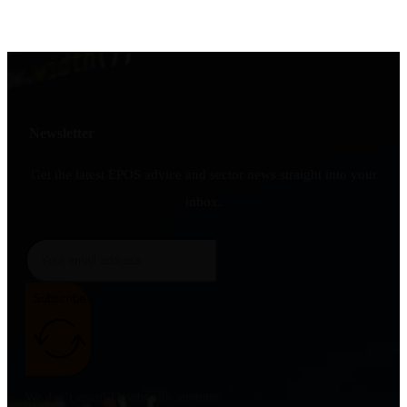
Newsletter
Get the latest EPOS advice and sector news straight into your
inbox.
Subscribe
We don’t spam! Unsubscribe anytime.