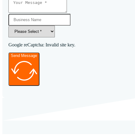
Google reCaptcha: Invalid site key.
Send Message