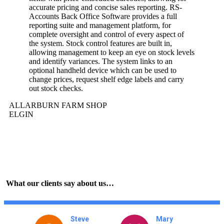
accurate pricing and concise sales reporting. RS-
Accounts Back Office Software provides a full
reporting suite and management platform, for
complete oversight and control of every aspect of
the system. Stock control features are built in,
allowing management to keep an eye on stock levels
and identify variances. The system links to an
optional handheld device which can be used to
change prices, request shelf edge labels and carry
out stock checks.
ALLARBURN FARM SHOP
ELGIN
What our clients say about us…
nna
Steve
Mary