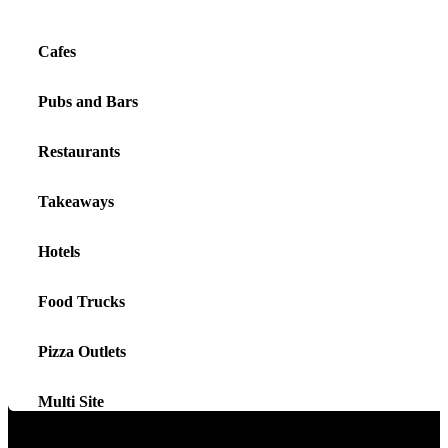
Cafes
Pubs and Bars
Restaurants
Takeaways
Hotels
Food Trucks
Pizza Outlets
Multi Site