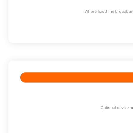
Where fixed line broadband
Optional device ma