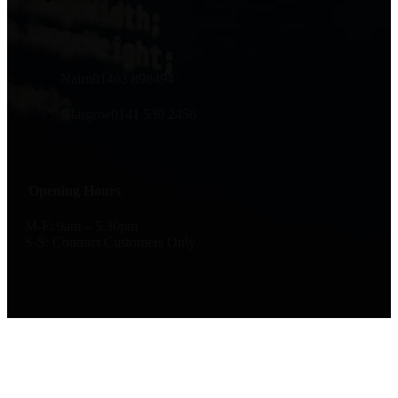
Call us
Nairn
01463 898494
Glasgow
0141 530 2456
Opening Hours
M-F: 9am – 5.30pm
S-S: Contract Customers Only