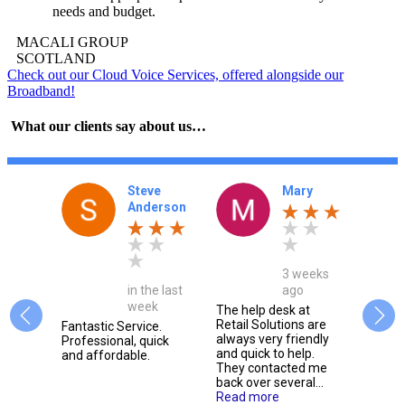
needs and budget.
MACALI GROUP
SCOTLAND
Check out our Cloud Voice Services, offered alongside our
Broadband!
What our clients say about us…
nna
Steve
Mary
y
Anderson
3 weeks
onth
in the last
ago
week
The help desk at
Retail Solutions are
e, we
Fantastic Service.
Alway
always very friendly
g them
Professional, quick
friend
and quick to help.
 for
and affordable.
extre
They contacted me
t
respo
back over several...
issue
Read more
m.
team 