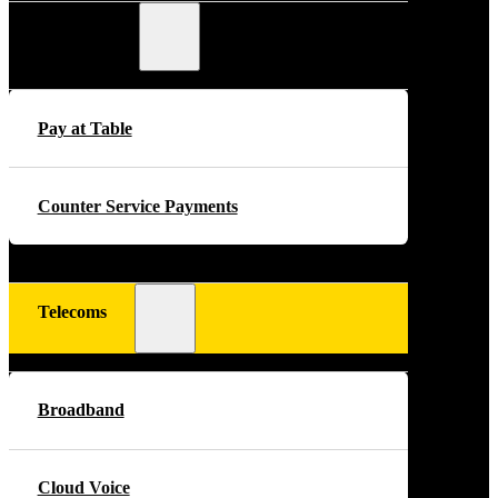
Payments
Pay at Table
Counter Service Payments
Telecoms
Broadband
Cloud Voice