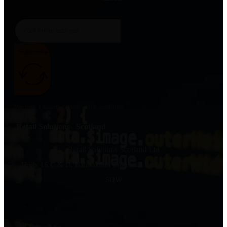
Subscribe
We don’t spam! Unsubscribe anytime.
Retail Solutions Scotland
Retail Solutions Scotland Ltd
Units 16 C & D, Balmakeith Industrial Estate, Nairn, IV12
5QW