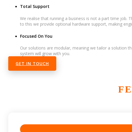
Total Support
We realise that running a business is not a part time job.
to this we provide optional hardware support, making engin
Focused On You
Our solutions are modular, meaning we tailor a solution th
system will grow with you.
GET IN TOUCH
FE