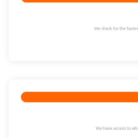
We check for the fastes
We have access to who