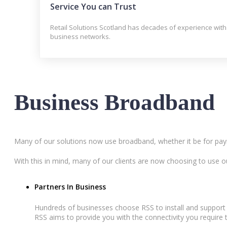
Service You can Trust
Retail Solutions Scotland has decades of experience with
business networks.
Business Broadband
Many of our solutions now use broadband, whether it be for pay
With this in mind, many of our clients are now choosing to use o
Partners In Business
Hundreds of businesses choose RSS to install and support
RSS aims to provide you with the connectivity you require 