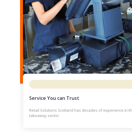
Service You can Trust
Retail Solutions Scotland has decades of experience in t
takeaway sector.