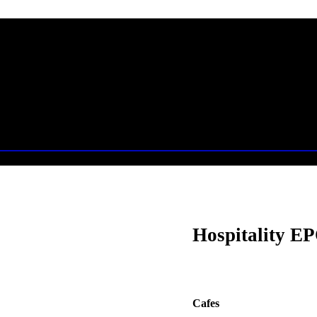
Hospitality EP
Cafes