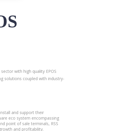
OS
 sector with high quality EPOS
g solutions coupled with industry-
nstall and support their
rdware eco system encompassing
and point of sale terminals, RSS
rowth and profitability.