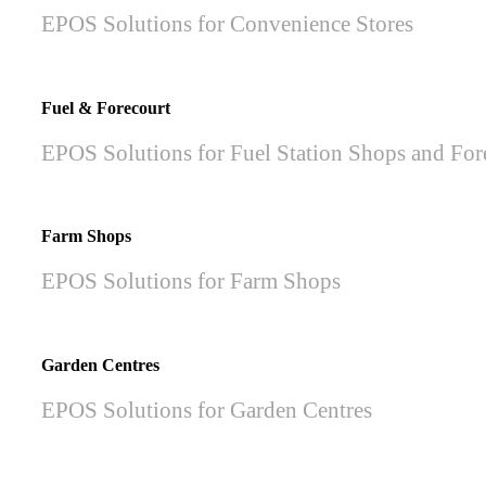
EPOS Solutions for Convenience Stores
Fuel & Forecourt
EPOS Solutions for Fuel Station Shops and For
Farm Shops
EPOS Solutions for Farm Shops
Garden Centres
EPOS Solutions for Garden Centres