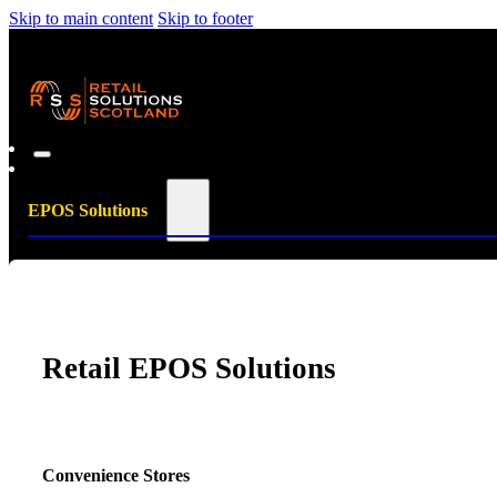
Skip to main content
Skip to footer
EPOS Solutions
Retail EPOS Solutions
Convenience Stores