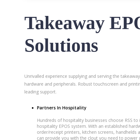
Takeaway EP
Solutions
Unrivalled experience supplying and serving the takeaway
hardware and peripherals. Robust touchscreen and printin
leading support.
Partners In Hospitality
Hundreds of hospitality businesses choose RSS to i
hospitality EPOS system. With an established ha
order/receipt printers, kitchen screens, handhelds 
can provide you with the clout you need to power g