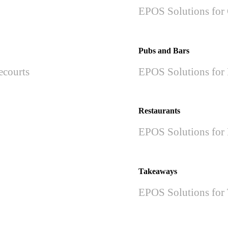
EPOS Solutions for 
Pubs and Bars
ecourts
EPOS Solutions for 
Restaurants
EPOS Solutions for 
Takeaways
EPOS Solutions for