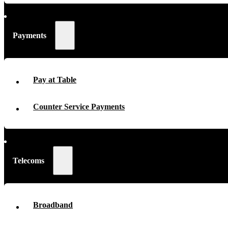
Payments
Pay at Table
Counter Service Payments
Telecoms
Broadband