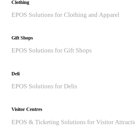
Clothing
EPOS Solutions for Clothing and Apparel
Gift Shops
EPOS Solutions for Gift Shops
Deli
EPOS Solutions for Delis
Visitor Centres
EPOS & Ticketing Solutions for Visitor Attract