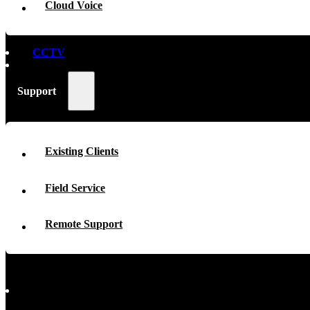
Cloud Voice
CCTV
Support
Existing Clients
Field Service
Remote Support