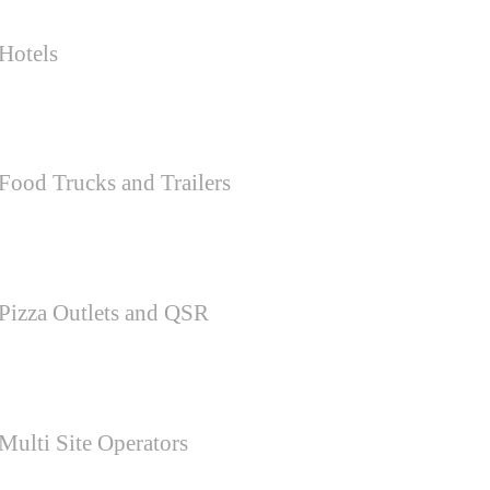
Hotels
Food Trucks and Trailers
Pizza Outlets and QSR
Multi Site Operators