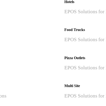
Hotels
EPOS Solutions for 
Food Trucks
EPOS Solutions for 
Pizza Outlets
EPOS Solutions for 
Multi Site
ions
EPOS Solutions for 