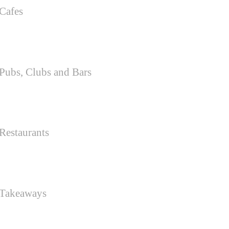
Cafes
Pubs, Clubs and Bars
Restaurants
 Takeaways