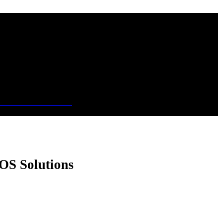
OS Solutions