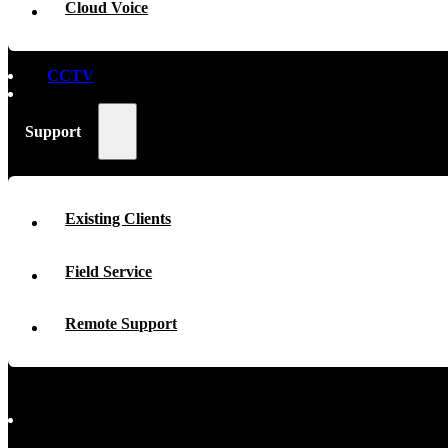
Cloud Voice
CCTV
Support
Existing Clients
Field Service
Remote Support