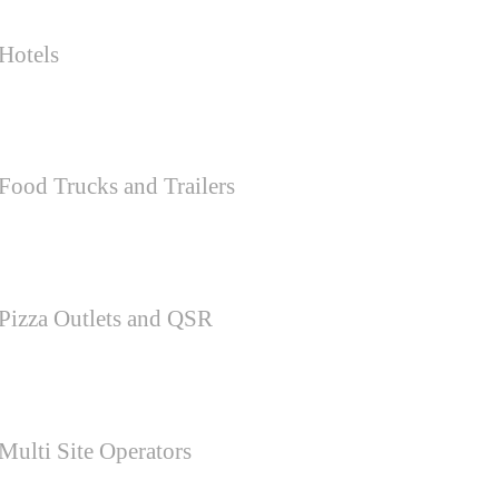
Hotels
Food Trucks and Trailers
Pizza Outlets and QSR
Multi Site Operators