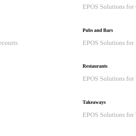
EPOS Solutions for 
Pubs and Bars
ecourts
EPOS Solutions for 
Restaurants
EPOS Solutions for 
Takeaways
EPOS Solutions for