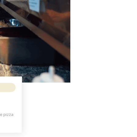
he pizza