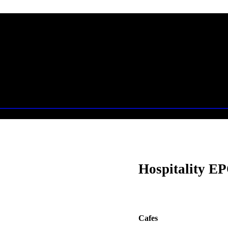
Hospitality EP
Cafes