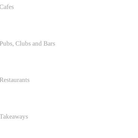
Cafes
Pubs, Clubs and Bars
Restaurants
 Takeaways