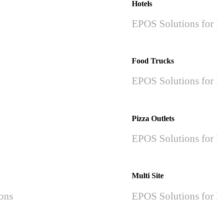
Hotels
EPOS Solutions for 
Food Trucks
EPOS Solutions for 
Pizza Outlets
EPOS Solutions for 
Multi Site
ions
EPOS Solutions for 