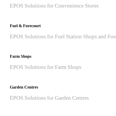
EPOS Solutions for Convenience Stores
Fuel & Forecourt
EPOS Solutions for Fuel Station Shops and For
Farm Shops
EPOS Solutions for Farm Shops
Garden Centres
EPOS Solutions for Garden Centres