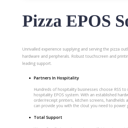
Pizza EPOS So
Unrivalled experience supplying and serving the pizza out
hardware and peripherals. Robust touchscreen and printin
leading support.
Partners In Hospitality
Hundreds of hospitality businesses choose RSS to i
hospitality EPOS system. With an established ha
order/receipt printers, kitchen screens, handhelds 
can provide you with the clout you need to power g
Total Support