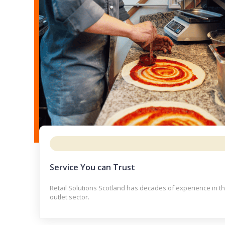
Service You can Trust
Retail Solutions Scotland has decades of experience in t
outlet sector.