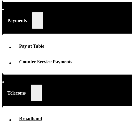
Payments
Pay at Table
Counter Service Payments
Telecoms
Broadband