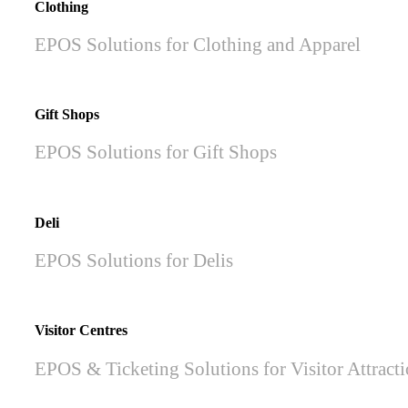
Clothing
EPOS Solutions for Clothing and Apparel
Gift Shops
EPOS Solutions for Gift Shops
Deli
EPOS Solutions for Delis
Visitor Centres
EPOS & Ticketing Solutions for Visitor Attract