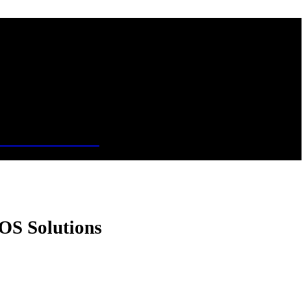
OS Solutions