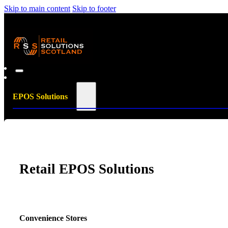
Skip to main content
Skip to footer
EPOS Solutions
Retail EPOS Solutions
Convenience Stores