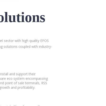
lutions
let sector with high quality EPOS
g solutions coupled with industry-
nstall and support their
rdware eco system encompassing
and point of sale terminals, RSS
rowth and profitability.